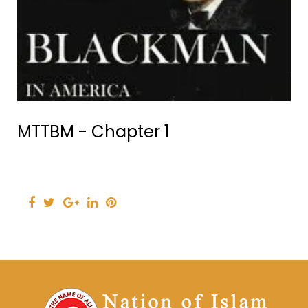
MTTBM - Chapter 1
Facebook
Twitter
Google+
LinkedIn
Pinterest