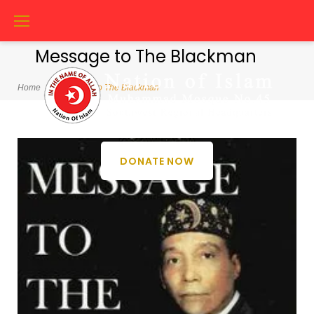
Skip
to
content
Message to The Blackman
Home
/
Message to The Blackman
Category:
DONATE NOW
Message
to
The
Blackman