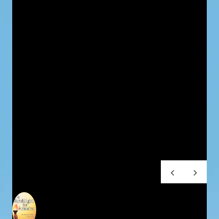
Testimonials