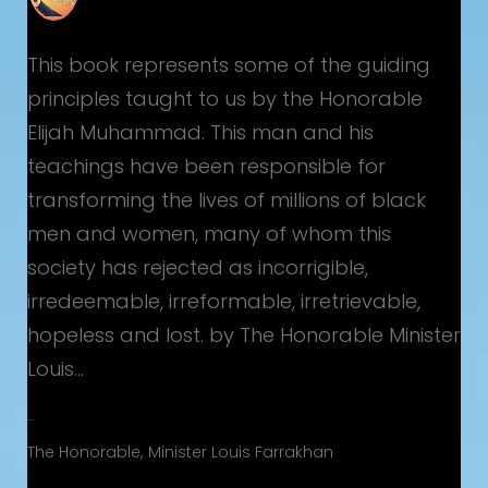
This book represents some of the guiding
principles taught to us by the Honorable
Elijah Muhammad. This man and his
teachings have been responsible for
u
transforming the lives of millions of black
men and women, many of whom this
society has rejected as incorrigible,
irredeemable, irreformable, irretrievable,
hopeless and lost. by The Honorable Minister
Louis…
A Torchlight for America
The Honorable
Minister Louis Farrakhan