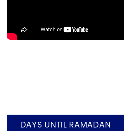
DAYS UNTIL RAMADAN