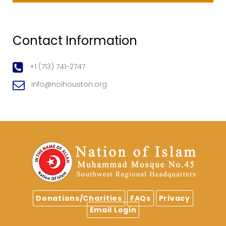
Contact Information
+1 (713) 741-2747
info@noihouston.org
Donations/Charities
FAQs
Privacy
Email Login