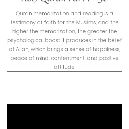
Quranic
Reading
Quran memorization and reading is a
testimony of faith for the Muslims, and the
higher the memorization, the greater the
psychological boost it produces in the belief
of Allah, which brings a sense of happiness,
peace of mind, contentment, and positive
attitude.