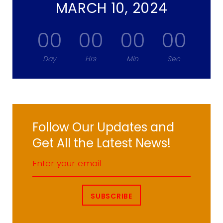
MARCH 10, 2024
00
00
00
00
Day
Hrs
Min
Sec
Follow Our Updates and
Get All the Latest News!
SUBSCRIBE