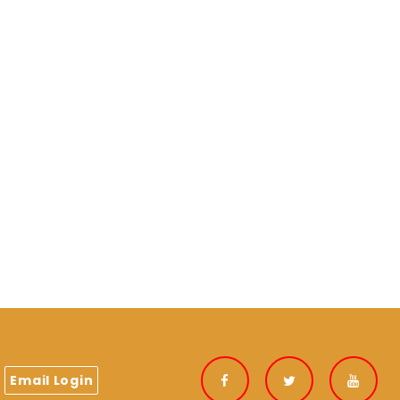
Email Login