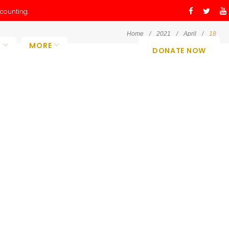
counting.
Facebo
Twitt
Y
Home
/
2021
/
April
/
18
O
MORE
DONATE NOW