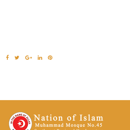
2021
Facebook
Twitter
Google+
LinkedIn
Pinterest