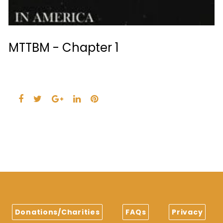
MTTBM - Chapter 1
Facebook
Twitter
Google+
LinkedIn
Pinterest
Donations/Charities
FAQs
Privacy