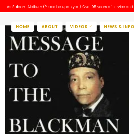
As Salaam Alaikum (Peace be upon you). Over 95 years of service and 
HOME
ABOUT
VIDEOS
NEWS & INF