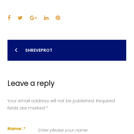
Facebook
Twitter
Google+
LinkedIn
Pinterest
Post
SHREVEPROT
navigation
Leave a reply
Your email address will not be published.
Required
fields are marked
*
Name:
*