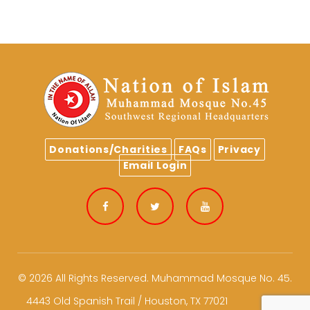
Donations/Charities
FAQs
Privacy
Email Login
Facebook
Twitter
Youtube
© 2026 All Rights Reserved.
Muhammad Mosque No. 45.
4443 Old Spanish Trail / Houston, TX 77021