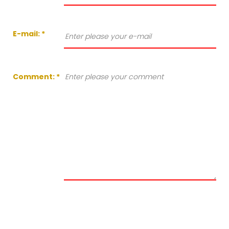
E-mail:
*
Comment:
*