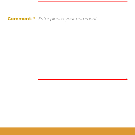
Comment:
*