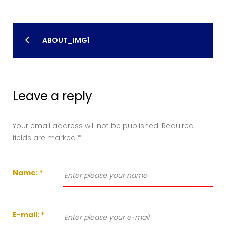
Post
ABOUT_IMG1
navigation
Leave a reply
Your email address will not be published.
Required
fields are marked
*
Name:
*
E-mail:
*