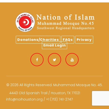
Donations/Charities
FAQs
Privacy
Email Login
Facebook
Twitter
Youtube
© 2026 All Rights Reserved.
Muhammad Mosque No. 45.
4443 Old Spanish Trail / Houston, TX 77021
info@noihouston.org / +1 (713) 741-2747